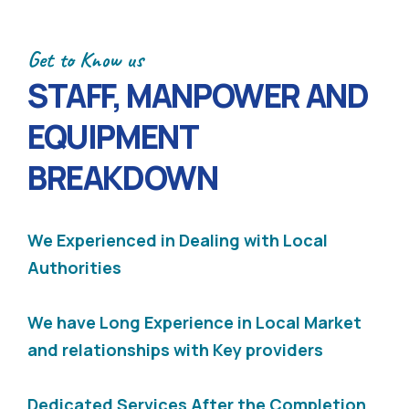
Get to Know us
STAFF, MANPOWER AND
EQUIPMENT
BREAKDOWN
We Experienced in Dealing with Local
Authorities
We have Long Experience in Local Market
and relationships with Key providers
Dedicated Services After the Completion