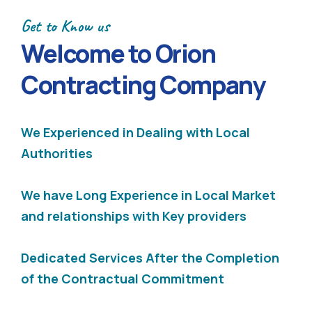
Get to Know us
Welcome to Orion
Contracting Company
We Experienced in Dealing with Local
Authorities
We have Long Experience in Local Market
and relationships with Key providers
Dedicated Services After the Completion
of the Contractual Commitment