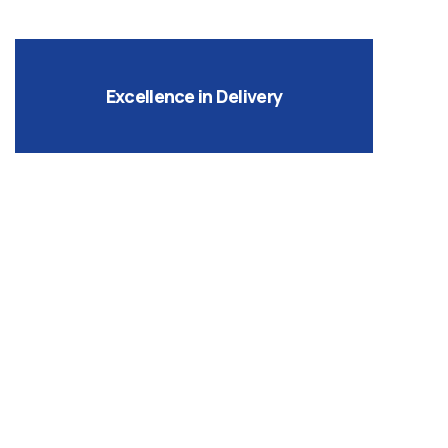
Excellence in Delivery