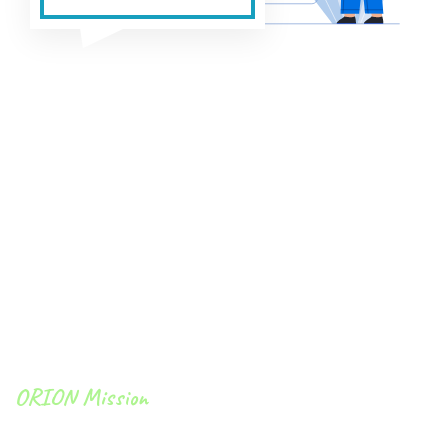
ORION Mission
To become the highest-value provider of