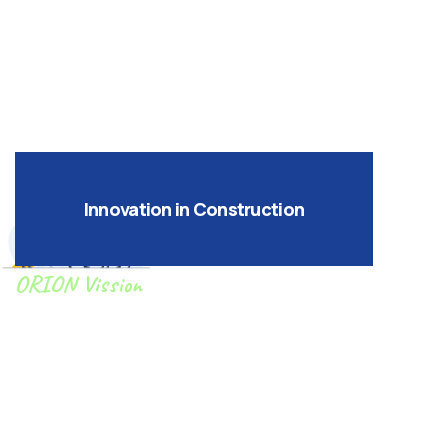
UAE contracting services and technical
expertise.
Innovation in Construction
ORION Vission
To design, construct, and deliver high-
quality, cost-effective, and timely
construction projects to our clients .