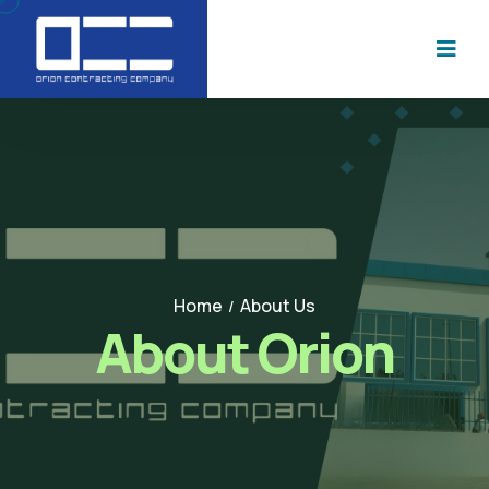
Home
About Us
/
About Orion