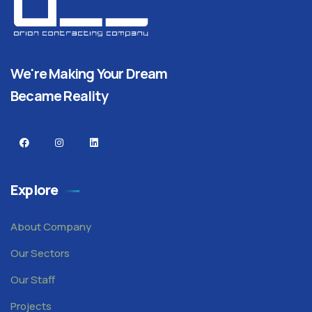
We're Making Your Dream
Became Reality
Explore
About Company
Our Sectors
Our Staff
Projects