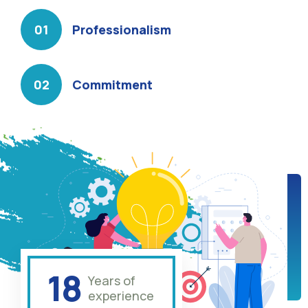
Professionalism
Commitment
18
Years of
experience