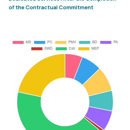
of the Contractual Commitment