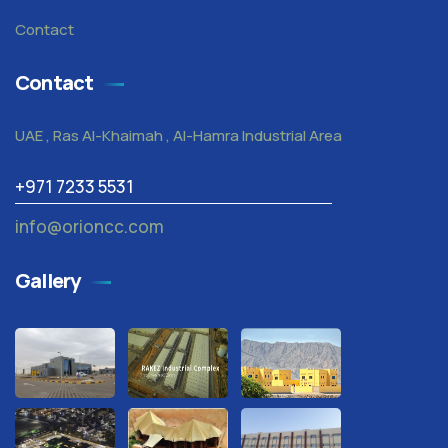
Contact
Contact
UAE , Ras Al-Khaimah , Al-Hamra Industrial Area
+971 7233 5531
info@orioncc.com
Gallery