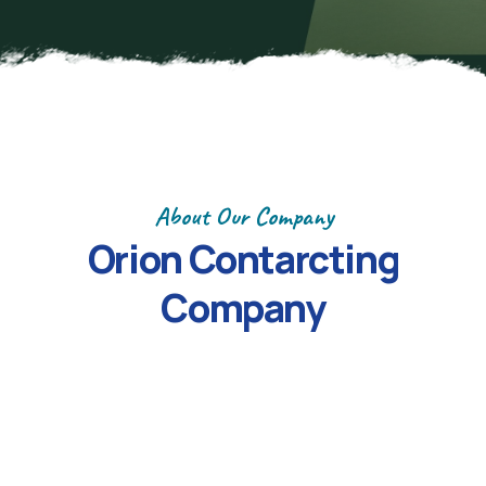
About Our Company
Orion
Contarcting
Company