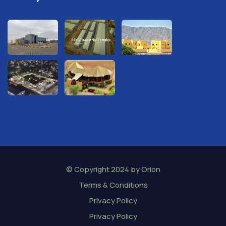
© Copyright 2024 by
Orion
Terms & Conditions
Privacy Policy
Privacy Policy