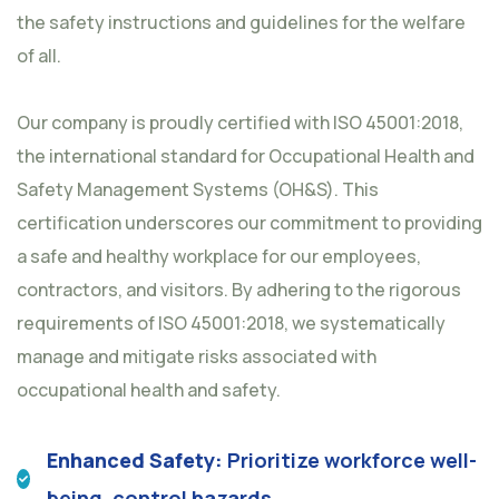
the safety instructions and guidelines for the welfare
of all.
Our company is proudly certified with ISO 45001:2018,
the international standard for Occupational Health and
Safety Management Systems (OH&S). This
certification underscores our commitment to providing
a safe and healthy workplace for our employees,
contractors, and visitors. By adhering to the rigorous
requirements of ISO 45001:2018, we systematically
manage and mitigate risks associated with
occupational health and safety.
Enhanced Safety:
Prioritize workforce well-
being, control hazards.