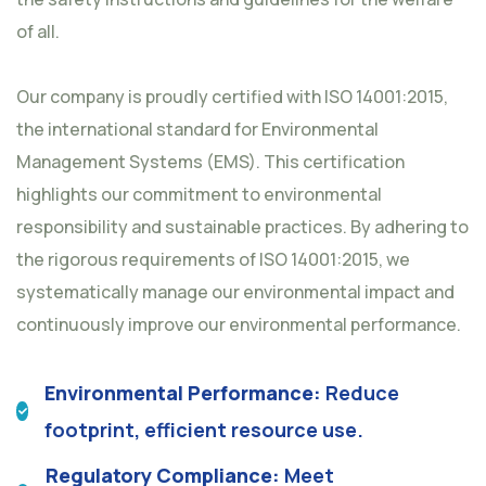
of all.
Our company is proudly certified with ISO 14001:2015,
the international standard for Environmental
Management Systems (EMS). This certification
highlights our commitment to environmental
responsibility and sustainable practices. By adhering to
the rigorous requirements of ISO 14001:2015, we
systematically manage our environmental impact and
continuously improve our environmental performance.
Environmental Performance:
Reduce
footprint, efficient resource use.
Regulatory Compliance:
Meet