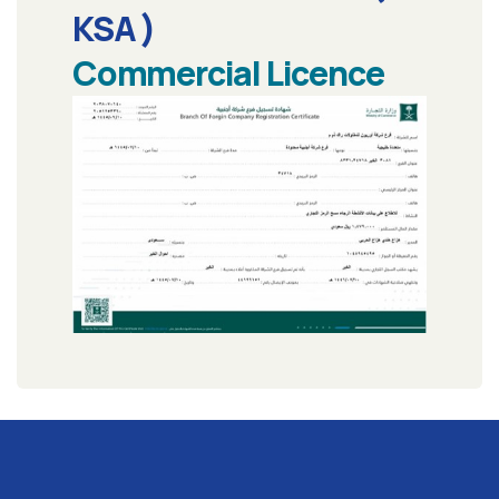
KSA )
Commercial Licence