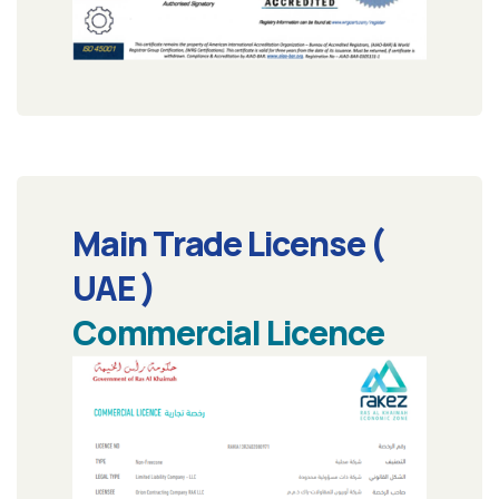
Main Trade License (
UAE )
Commercial Licence