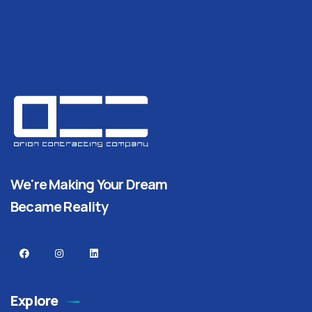
We're Making Your Dream
Became Reality
Explore