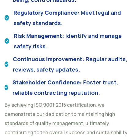
Regulatory Compliance:
Meet legal and
safety standards.
Risk Management:
Identify and manage
safety risks.
Continuous Improvement:
Regular audits,
reviews, safety updates.
Stakeholder Confidence:
Foster trust,
reliable contracting reputation.
By achieving ISO 9001:2015 certification, we
demonstrate our dedication to maintaining high
standards of quality management, ultimately
contributing to the overall success and sustainability