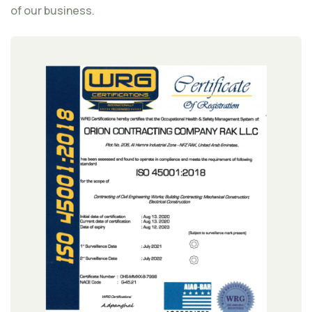
of our business.