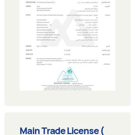
Main Trade License (