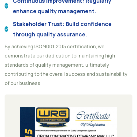
Continuous Improvement:
Regularly
enhance quality management.
Stakeholder Trust:
Build confidence
through quality assurance.
By achieving ISO 9001:2015 certification, we
demonstrate our dedication to maintaining high
standards of quality management, ultimately
contributing to the overall success and sustainability
of our business.