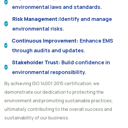
environmental laws and standards.
Risk Management:
Identify and manage
environmental risks.
Continuous Improvement:
Enhance EMS
through audits and updates.
Stakeholder Trust:
Build confidence in
environmental responsibility.
By achieving ISO 14001:2015 certification, we
demonstrate our dedication to protecting the
environment and promoting sustainable practices,
ultimately contributing to the overall success and
sustainability of our business.