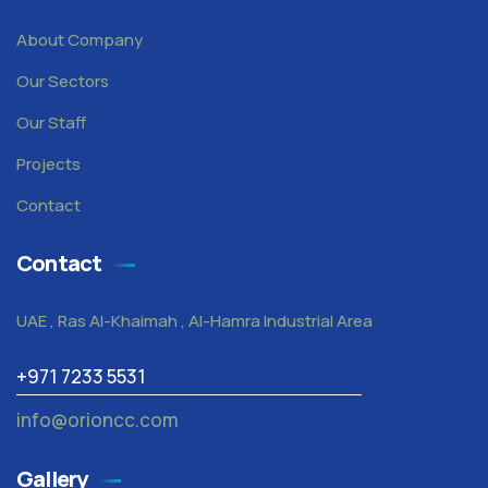
About Company
Our Sectors
Our Staff
Projects
Contact
Contact
UAE , Ras Al-Khaimah , Al-Hamra Industrial Area
+971 7233 5531
info@orioncc.com
Gallery