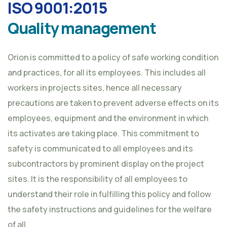
ISO 9001:2015
Quality management
Orion is committed to a policy of safe working condition
and practices, for all its employees. This includes all
workers in projects sites, hence all necessary
precautions are taken to prevent adverse effects on its
employees, equipment and the environment in which
its activates are taking place. This commitment to
safety is communicated to all employees and its
subcontractors by prominent display on the project
sites. It is the responsibility of all employees to
understand their role in fulfilling this policy and follow
the safety instructions and guidelines for the welfare
of all.