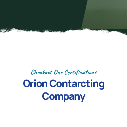
Checkout Our Certifications
Orion
Contarcting
Company