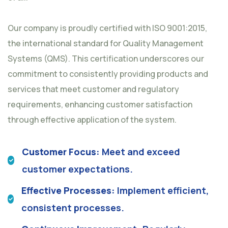
Our company is proudly certified with ISO 9001:2015,
the international standard for Quality Management
Systems (QMS). This certification underscores our
commitment to consistently providing products and
services that meet customer and regulatory
requirements, enhancing customer satisfaction
through effective application of the system.
Customer Focus:
Meet and exceed
customer expectations.
Effective Processes:
Implement efficient,
consistent processes.