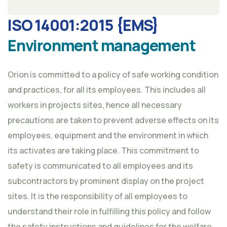
ISO 14001:2015 {EMS}
Environment management
Orion is committed to a policy of safe working condition
and practices, for all its employees. This includes all
workers in projects sites, hence all necessary
precautions are taken to prevent adverse effects on its
employees, equipment and the environment in which
its activates are taking place. This commitment to
safety is communicated to all employees and its
subcontractors by prominent display on the project
sites. It is the responsibility of all employees to
understand their role in fulfilling this policy and follow
the safety instructions and guidelines for the welfare