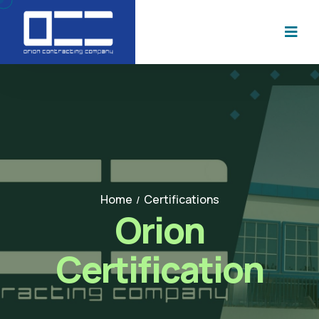
Home
Certifications
/
Orion
Certification