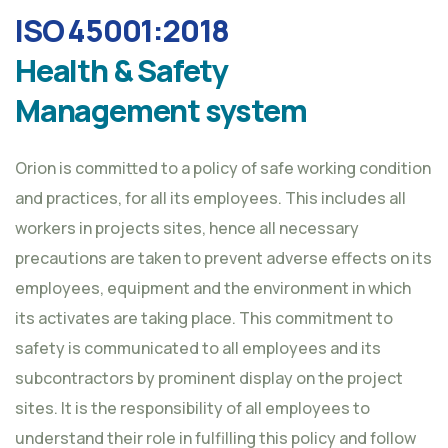
ISO 45001:2018
Health & Safety
Management system
Orion is committed to a policy of safe working condition
and practices, for all its employees. This includes all
workers in projects sites, hence all necessary
precautions are taken to prevent adverse effects on its
employees, equipment and the environment in which
its activates are taking place. This commitment to
safety is communicated to all employees and its
subcontractors by prominent display on the project
sites. It is the responsibility of all employees to
understand their role in fulfilling this policy and follow