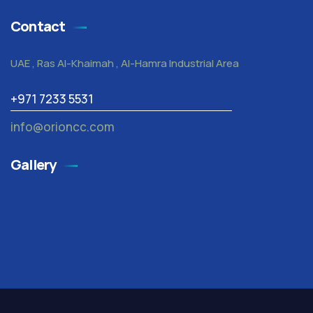
Contact
UAE , Ras Al-Khaimah , Al-Hamra Industrial Area
+971 7233 5531
info@orioncc.com
Gallery