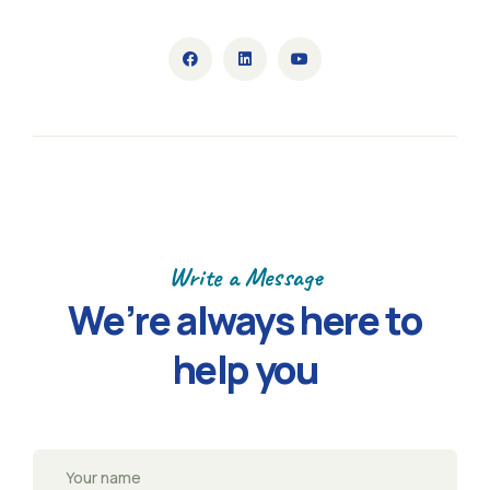
Write a Message
We’re always here to
help you