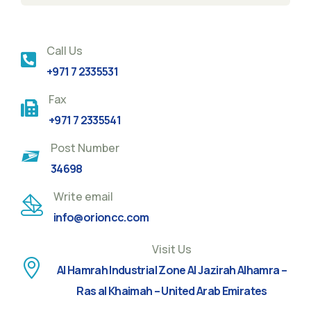
Call Us
+971 7 2335531
Fax
+971 7 2335541
Post Number
34698
Write email
info@orioncc.com
Visit Us
Al Hamrah Industrial Zone Al Jazirah Alhamra –
Ras al Khaimah – United Arab Emirates