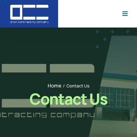
Home
/
Contact Us
Contact Us