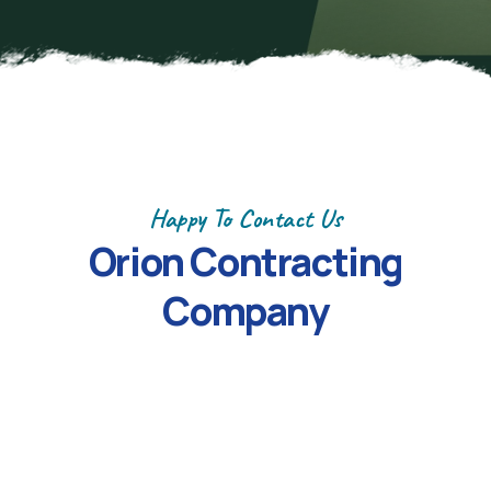
Happy To Contact Us
Orion Contracting
Company