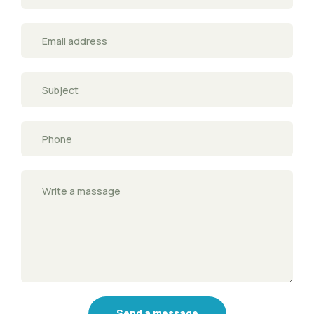
Send a message