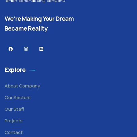
We’re Making Your Dream
Became Reality
Explore
About Company
Our Sectors
Our Staff
Projects
Contact