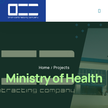
Home
Projects
/
Ministry of Health