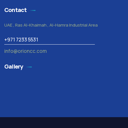
Contact
UAE , Ras Al-Khaimah , Al-Hamra Industrial Area
+971 7233 5531
info@orioncc.com
Gallery