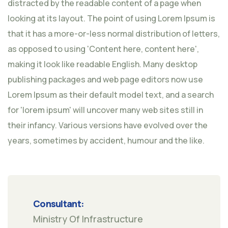
distracted by the readable content of a page when
looking at its layout. The point of using Lorem Ipsum is
that it has a more-or-less normal distribution of letters,
as opposed to using 'Content here, content here',
making it look like readable English. Many desktop
publishing packages and web page editors now use
Lorem Ipsum as their default model text, and a search
for 'lorem ipsum' will uncover many web sites still in
their infancy. Various versions have evolved over the
years, sometimes by accident, humour and the like.
Consultant:
Ministry Of Infrastructure