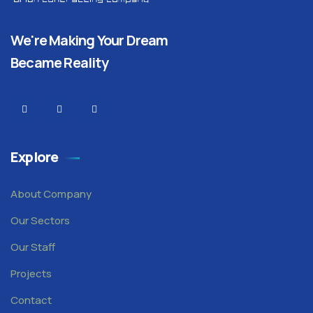
We're Making Your Dream
Became Reality
Explore
About Company
Our Sectors
Our Staff
Projects
Contact