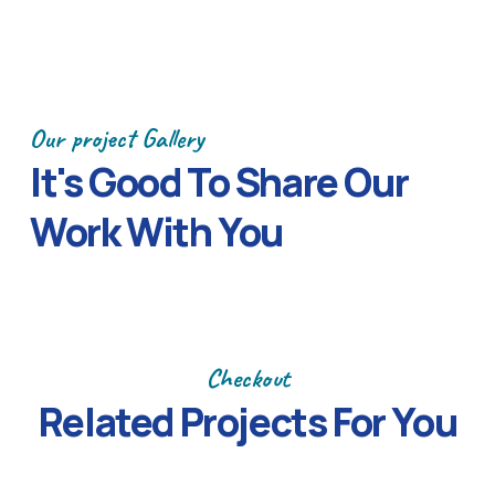
Our project Gallery
It's Good To Share Our
Work With You
Previous
Next
Checkout
Related Projects
For You