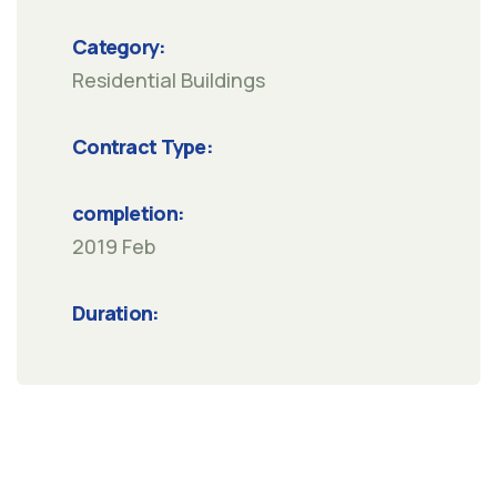
Category:
Residential Buildings
Contract Type:
completion:
2019 Feb
Duration: