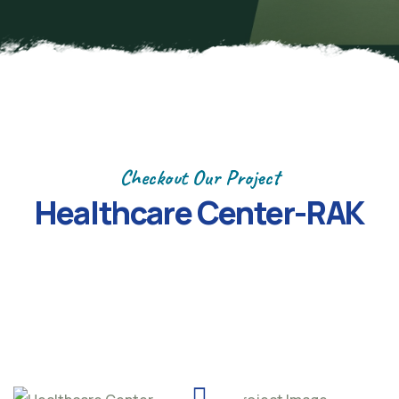
Checkout Our Project
Healthcare Center-RAK