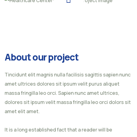
About our project
Tincidunt elit magnis nulla facilisis sagittis sapien nunc
amet ultrices dolores sit ipsum velit purus aliquet
massa fringilla leo orci. Sapien nunc amet ultrices,
dolores sit ipsum velit massa fringilla leo orci dolors sit
amet elit amet.
It is a long established fact that a reader will be