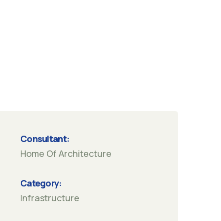
Consultant:
Home Of Architecture
Category:
Infrastructure