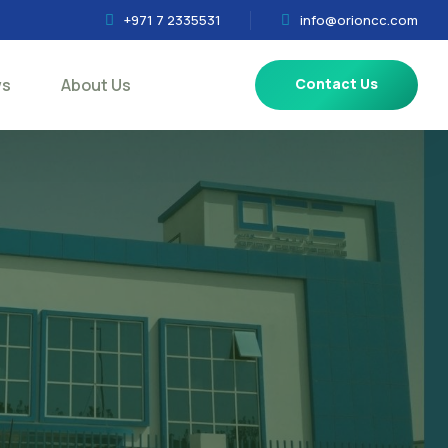
+971 7 2335531
info@orioncc.com
ws
About Us
Contact Us