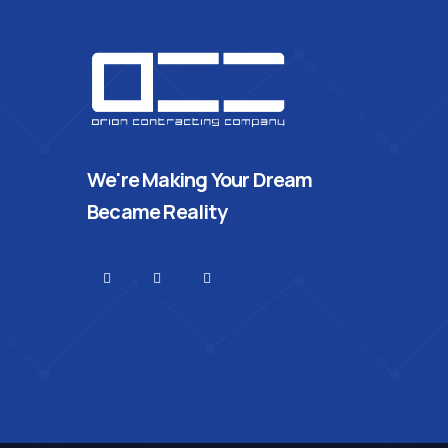
We're Making Your Dream
Became Reality