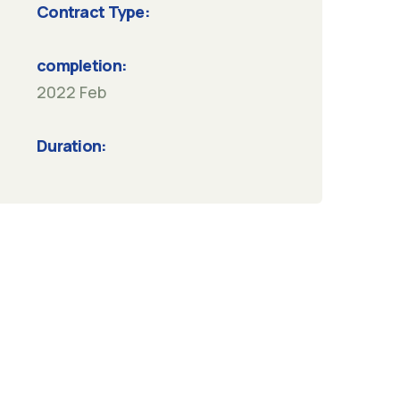
Contract Type:
completion:
2022 Feb
Duration: