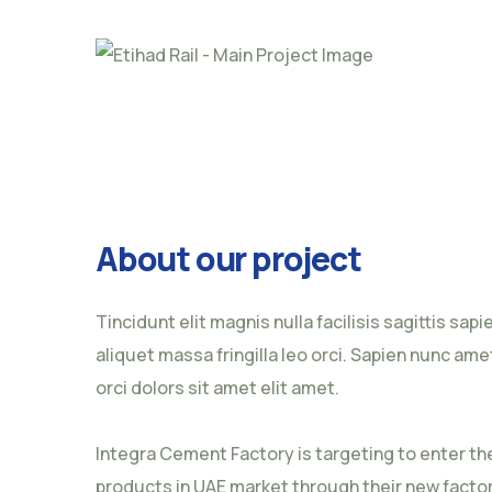
About our project
Tincidunt elit magnis nulla facilisis sagittis sap
aliquet massa fringilla leo orci. Sapien nunc amet
orci dolors sit amet elit amet.
Integra Cement Factory is targeting to enter t
products in UAE market through their new factory