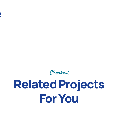
Next
e
Checkout
Related Projects
For You