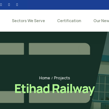
Sectors We Serve
Certification
Our Ne
Home
Projects
/
Etihad Railway