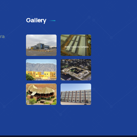
Gallery
mra