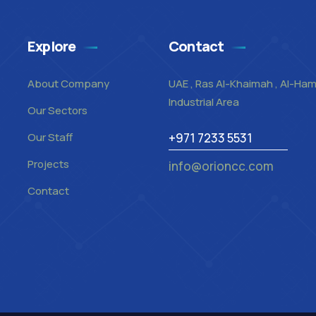
Explore
Contact
About Company
UAE , Ras Al-Khaimah , Al-Ha
Industrial Area
Our Sectors
Our Staff
+971 7233 5531
Projects
info@orioncc.com
Contact