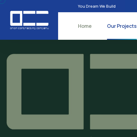
You Dream We Build
Home
Our Projects