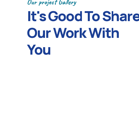
Our project Gallery
It's Good To Shar
Our Work With
You