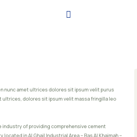
ien nunc amet ultrices dolores sit ipsum velit purus
 ultrices, dolores sit ipsum velit massa fringilla leo
he industry of providing comprehensive cement
 located in Al Ghail Industrial Area – Ras Al Khaimah –