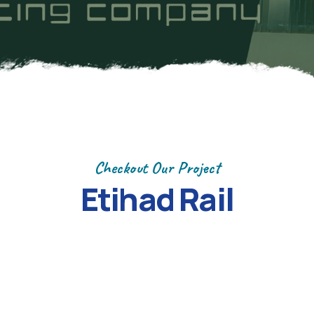
Checkout Our Project
Etihad Rail