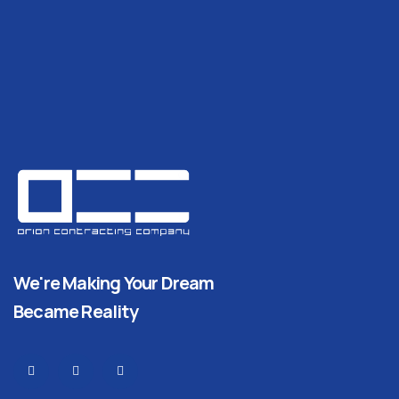
We're Making Your Dream
Became Reality