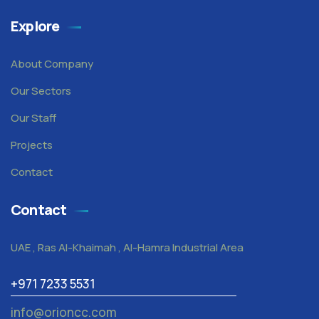
Explore
About Company
Our Sectors
Our Staff
Projects
Contact
Contact
UAE , Ras Al-Khaimah , Al-Hamra Industrial Area
+971 7233 5531
info@orioncc.com