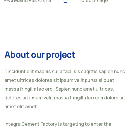
About our project
Tincidunt elit magnis nulla facilisis sagittis sapien nunc
amet ultrices dolores sit ipsum velit purus aliquet
massa fringilla leo orci. Sapien nunc amet ultrices,
dolores sit ipsum velit massa fringilla leo orci dolors sit
amet elit amet.
Integra Cement Factory is targeting to enter the