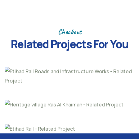
Previous
Next
Checkout
Related Projects
For You