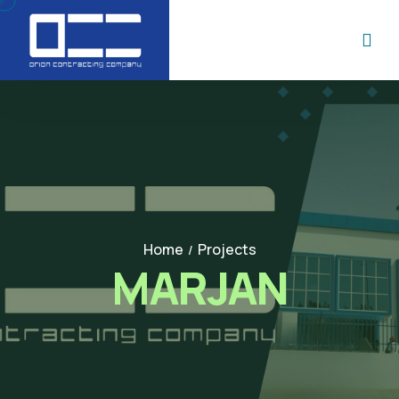
Home
Projects
/
MARJAN