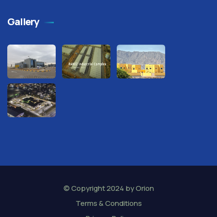
Gallery
© Copyright 2024 by
Orion
Terms & Conditions