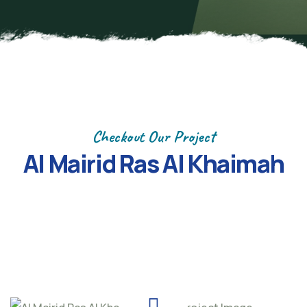
Checkout Our Project
Al Mairid Ras Al Khaimah