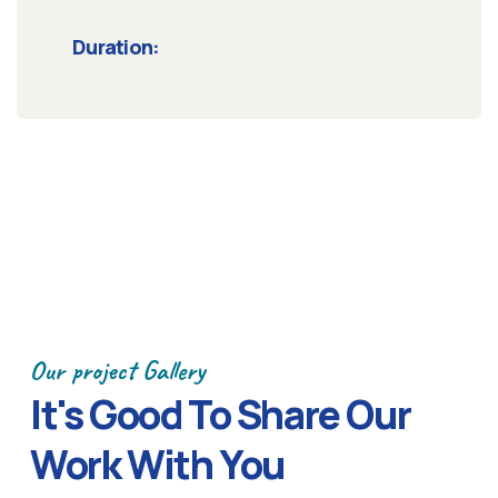
Duration:
Our project Gallery
It's Good To Share Our
Work With You