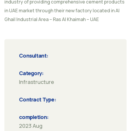
industry of providing comprehensive cement products
in UAE market through their new factory located in Al
Ghail Industrial Area – Ras Al Khaimah – UAE
Consultant:
Category:
Infrastructure
Contract Type:
completion:
2023 Aug